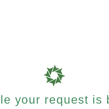
e your request is b