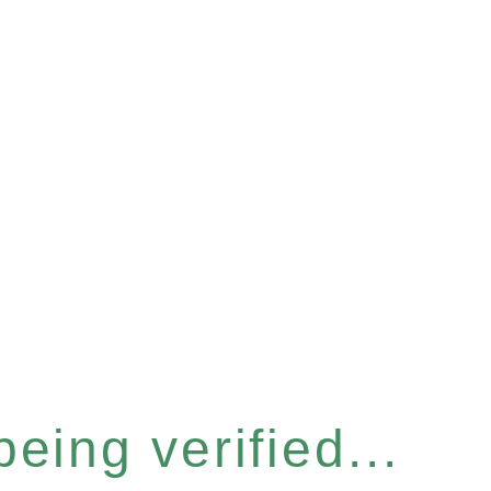
eing verified...