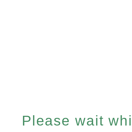
Please wait whil