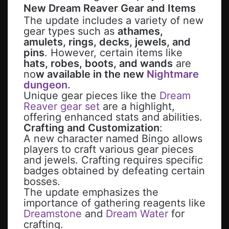
New
Dream Reaver
Gear and Items
The update includes a variety of new
gear types such as
athames,
amulets, rings, decks, jewels, and
pins
. However, certain items like
hats, robes, boots, and wands
are
no
w available in the new
Nightmare
dungeon.
Unique gear pieces like the
Dream
Reaver gear set
are a highlight,
offering enhanced stats and abilities.
Crafting and Customization
:
A new character named Bingo allows
players to craft various gear pieces
and jewels. Crafting requires specific
badges obtained by defeating certain
bosses.
The update emphasizes the
importance of gathering reagents like
Dreamstone
and
Dream Water
for
crafting.