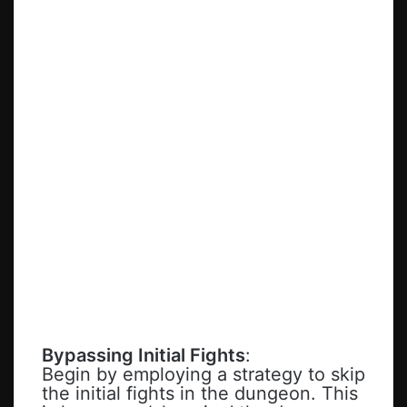
Bypassing Initial Fights
:
Begin by employing a strategy to skip
the initial fights in the dungeon. This