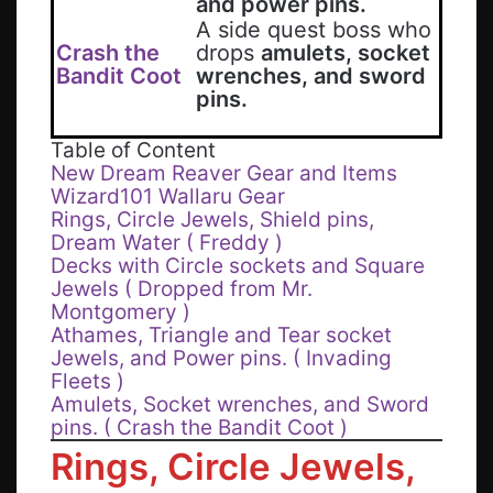
and power pins.
A side quest boss who
Crash the
drops
amulets, socket
Bandit Coot
wrenches, and sword
pins.
Table of Content
New Dream Reaver Gear and Items
Wizard101 Wallaru Gear
Rings, Circle Jewels, Shield pins,
Dream Water ( Freddy )
Decks with Circle sockets and Square
Jewels ( Dropped from Mr.
Montgomery )
Athames, Triangle and Tear socket
Jewels, and Power pins. ( Invading
Fleets )
Amulets, Socket wrenches, and Sword
pins. ( Crash the Bandit Coot )
Rings
,
Circle Jewels,