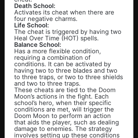
Death School:
Activates its cheat when there are
four negative charms.
Life School:
The cheat is triggered by having two
Heal Over Time (HOT) spells.
Balance School:
Has a more flexible condition,
requiring a combination of
conditions. It can be activated by
having two to three blades and two
to three traps, or two to three shields
and two to three traps.
These cheats are tied to the Doom
Moon’s actions in the fight. Each
school’s hero, when their specific
conditions are met, will trigger the
Doom Moon to perform an action
that aids the player, such as dealing
damage to enemies. The strategy
involves setting up these conditions