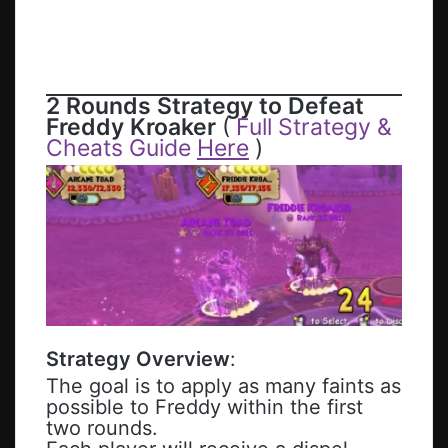
2 Rounds Strategy to Defeat
Freddy Kroaker
(
Full Strategy &
Cheats Guide
Here
)
Strategy Overview
:
The goal is to apply as many faints as
possible to Freddy within the first
two rounds.