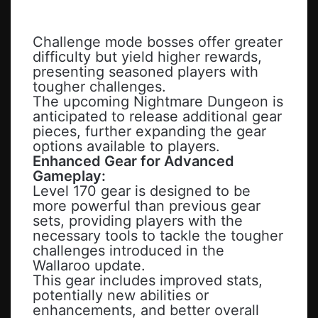
Challenge mode bosses offer greater
difficulty but yield higher rewards,
presenting seasoned players with
tougher challenges.
The upcoming Nightmare Dungeon is
anticipated to release additional gear
pieces, further expanding the gear
options available to players.
Enhanced Gear for Advanced
Gameplay:
Level 170 gear is designed to be
more powerful than previous gear
sets, providing players with the
necessary tools to tackle the tougher
challenges introduced in the
Wallaroo update.
This gear includes improved stats,
potentially new abilities or
enhancements, and better overall