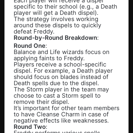
Each player will receive a dispel
specific to their school (e.g., a Death
player will get a Death dispel).
The strategy involves working
around these dispels to quickly
defeat Freddy.
Round-by-Round Breakdown
:
Round One
:
Balance and Life wizards focus on
applying faints to Freddy.
Players receive a school-specific
dispel. For example, a Death player
should focus on blades instead of
Death spells due to the dispel.
The Storm player in the team may
choose to cast a Storm spell to
remove their dispel.
It’s important for other team members
to have Cleanse Charm in case of
negative effects like weaknesses.
Round Two
:
Freddy performs various spells,