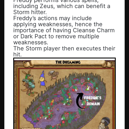
including Zeus, which can benefit a
Storm hitter.
Freddy’s actions may include
applying weaknesses, hence the
importance of having Cleanse Charm
or Dark Pact to remove multiple
weaknesses.
The Storm player then executes their
hit.