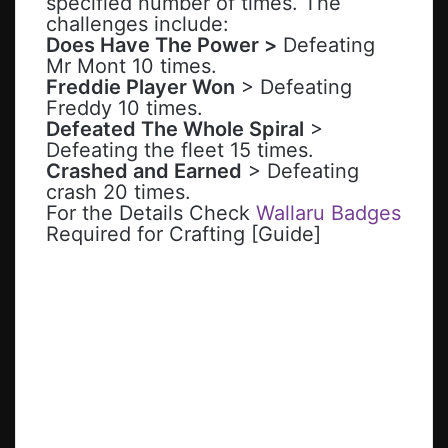
specified number of times. The
challenges include:
Does Have The Power >
Defeating
Mr Mont 10 times.
Freddie Player Won
> Defeating
Freddy 10 times.
Defeated The Whole Spiral
>
Defeating the fleet 15 times.
Crashed and Earned
> Defeating
crash 20 times.
For the Details Check
Wallaru Badges
Required for Crafting [Guide]