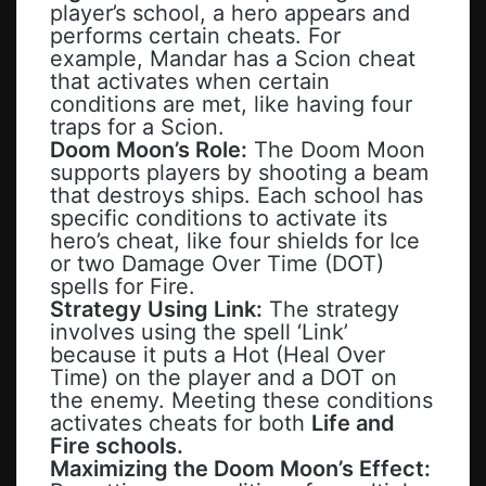
player’s school, a hero appears and
performs certain cheats. For
example, Mandar has a Scion cheat
that activates when certain
conditions are met, like having four
traps for a Scion.
Doom Moon’s Role:
The Doom Moon
supports players by shooting a beam
that destroys ships. Each school has
specific conditions to activate its
hero’s cheat, like four shields for Ice
or two Damage Over Time (DOT)
spells for Fire.
Strategy Using Link:
The strategy
involves using the spell ‘Link’
because it puts a Hot (Heal Over
Time) on the player and a DOT on
the enemy. Meeting these conditions
activates cheats for both
Life and
Fire schools.
Maximizing the Doom Moon’s Effect: