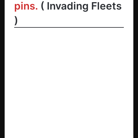
pins.
( Invading Fleets
)