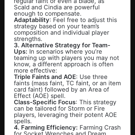
regular faint or even a blade, as
Scald and Cindia are powerful
enough to compensate.
Adaptability
: Feel free to adjust this
strategy based on your team’s
composition and individual player
strengths.
3. Alternative Strategy for Team-
Ups:
In scenarios where you’re
teaming up with players you may not
know, a different approach is often
more effective:
Triple Faints and AOE
: Use three
faints (mass faint, TC faint, or an item
card faint) followed by an Area of
Effect (AOE) spell.
Class-Specific Focus
: This strategy
can be tailored for Storm or Fire
players, leveraging their potent AOE
spells.
4. Farming Efficiency:
Farming Crash
for Socket Wrenches and Dream