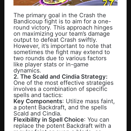
The primary goal in the Crash the
Bandicoup fight is to aim for a one-
round victory. This approach hinges
on maximizing your team’s damage
output to defeat Crash swiftly.
However, it’s important to note that
sometimes the fight may extend to
two rounds due to various factors
like player stats or in-game
dynamics.
2. The Scald and Cindia Strategy:
One of the most effective strategies
involves a combination of specific
spells and tactics:
Key Components
: Utilize mass faint,
a potent Backdraft, and the spells
Scald and Cindia.
Flexibility in Spell Choice
: You can
replace the potent Backdraft with a