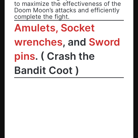
to maximize the effectiveness of the
Doom Moon’s attacks and efficiently
complete the fight.
Amulets, Socket
wrenches
, and
Sword
pins
.
(
Crash the
Bandit Coot
)