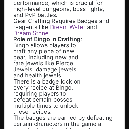
performance, which is crucial for
high-level dungeons, boss fights,
and PvP battles.
Gear Crafting Requires Badges and
reagents like
Dream Water
and
Dream Stone
Role of Bingo in Crafting
:
Bingo allows players to
craft any piece of new
gear, including new and
rare jewels like Pierce
Jewels, damage jewels,
and health jewels.
There is a badge lock on
every recipe at Bingo,
requiring players to
defeat certain bosses
multiple times to unlock
these recipes.
The badges are earned by defeating
certain characters in the game a