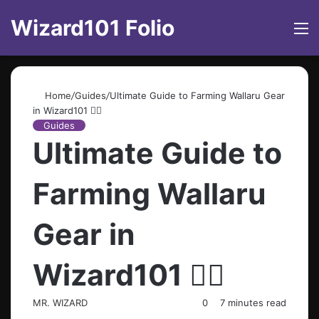
Wizard101 Folio
M
Home
/
Guides
/
Ultimate Guide to Farming Wallaru Gear
in Wizard101 🧙‍♂️
Guides
Ultimate Guide to
Farming Wallaru
Gear in
Wizard101 🧙‍♂️
MR. WIZARD
0
7 minutes read