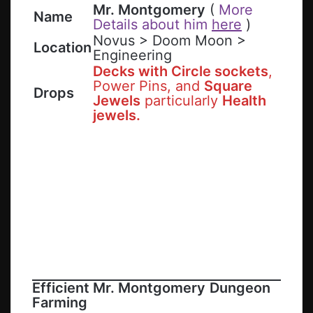
Mr. Montgomery
(
More
Name
Details about him
here
)
Novus > Doom Moon >
Location
Engineering
Decks with Circle sockets
,
Power Pins, and
Square
Drops
Jewels
particularly
Health
jewels.
Efficient
Mr. Montgomery
Dungeon
Farming