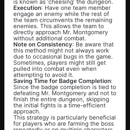
is known as ‘cheesing’ the dungeon.
Execution
: Have one team member
engage an enemy while the rest of
the team circumvents the remaining
enemies. This allows the team to
directly approach Mr. Montgomery
without additional combat.
Note on Consistency
: Be aware that
this method might not always work
due to occasional bugs in the game.
Sometimes, players might still get
pulled into combat even when
attempting to avoid it.
Saving Time for Badge Completion
:
Since the badge completion is tied to
defeating Mr. Montgomery and not to
finish the entire dungeon, skipping
the initial fights is a time-efficient
approach.
This strategy is particularly beneficial
for players who are farming the boss
repeatedly or on multiple characters.