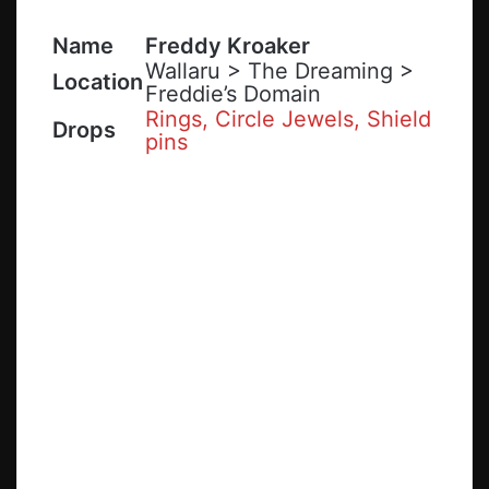
Name
Freddy Kroaker
Wallaru > The Dreaming >
Location
Freddie’s Domain
Rings, Circle Jewels, Shield
Drops
pins