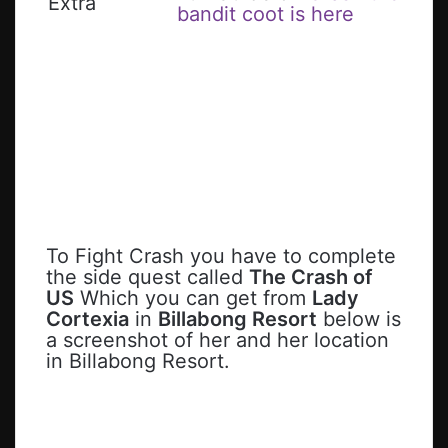
Extra
bandit coot is here
To Fight Crash you have to complete
the side quest called
The Crash of
US
Which you can get from
Lady
Cortexia
in
Billabong Resort
below is
a screenshot of her and her location
in Billabong Resort.