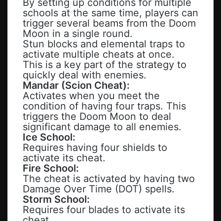
By setting up conditions for multiple
schools at the same time, players can
trigger several beams from the Doom
Moon in a single round.
Stun blocks and elemental traps to
activate multiple cheats at once.
This is a key part of the strategy to
quickly deal with enemies.
Mandar (Scion Cheat):
Activates when you meet the
condition of having four traps. This
triggers the Doom Moon to deal
significant damage to all enemies.
Ice School:
Requires having four shields to
activate its cheat.
Fire School:
The cheat is activated by having two
Damage Over Time (DOT) spells.
Storm School:
Requires four blades to activate its
cheat.