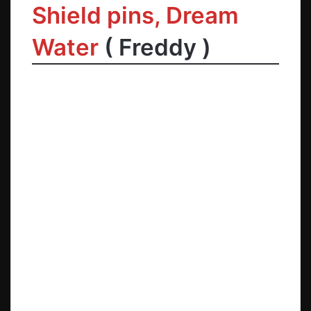
Shield pins
,
Dream
Water
(
Freddy
)