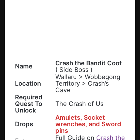
Crash the Bandit Coot
Name
( Side Boss )
Wallaru > Wobbegong
Location
Territory > Crash’s
Cave
Required
Quest To
The Crash of Us
Unlock
Amulets, Socket
Drops
wrenches
, and
Sword
pins
Full Guide on
Crash the