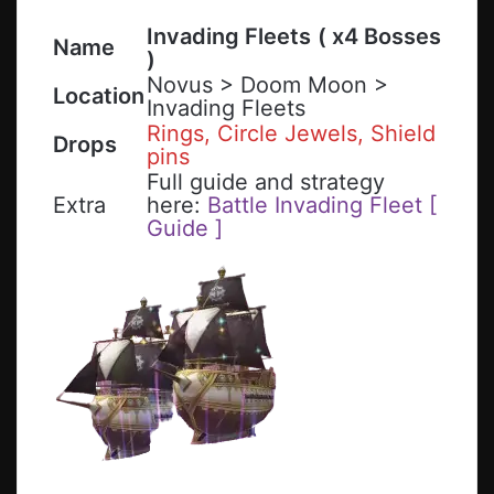
Invading Fleets
( x4 Bosses
Name
)
Novus > Doom Moon >
Location
Invading Fleets
Rings, Circle Jewels, Shield
Drops
pins
Full guide and strategy
Extra
here:
Battle Invading Fleet [
Guide ]