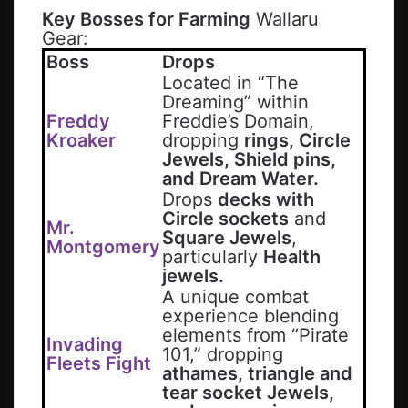
Key Bosses for Farming
Wallaru
Gear:
Boss
Drops
Located in “The
Dreaming” within
Freddy
Freddie’s Domain,
Kroaker
dropping
rings, Circle
Jewels, Shield pins,
and Dream Water.
Drops
decks with
Circle sockets
and
Mr.
Square Jewels
,
Montgomery
particularly
Health
jewels.
A unique combat
experience blending
elements from “Pirate
Invading
101,” dropping
Fleets Fight
athames, triangle and
tear socket Jewels,