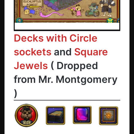
Decks with Circle
sockets
and
Square
Jewels
( Dropped
from
Mr. Montgomery
)