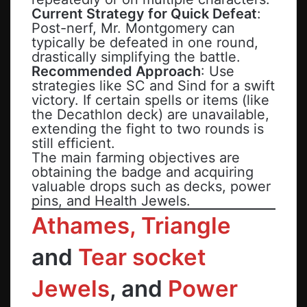
Current Strategy for Quick Defeat
:
Post-nerf, Mr. Montgomery can
typically be defeated in one round,
drastically simplifying the battle.
Recommended Approach
: Use
strategies like SC and Sind for a swift
victory. If certain spells or items (like
the Decathlon deck) are unavailable,
extending the fight to two rounds is
still efficient.
The main farming objectives are
obtaining the badge and acquiring
valuable drops such as decks, power
pins, and Health Jewels.
Athames, Triangle
and
Tear socket
Jewels
, and
Power