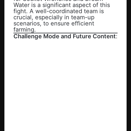
Water is a significant aspect of this
fight. A well-coordinated team is
crucial, especially in team-up
scenarios, to ensure efficient
farming.
Challenge Mode and Future Content
: