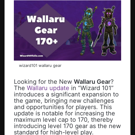
wizard101 wallaru gear
Looking for the New
Wallaru Gear
?
The
Wallaru update
in “Wizard 101”
introduces a significant expansion to
the game, bringing new challenges
and opportunities for players. This
update is notable for increasing the
maximum level cap to 170, thereby
introducing level 170 gear as the new
standard for high-level play.