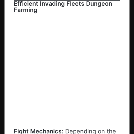
Efficient Invading Fleets
Dungeon
Farming
Fight Mechanics:
Depending on the