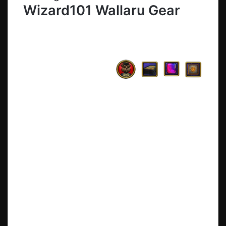
Wizard101 Wallaru Gear