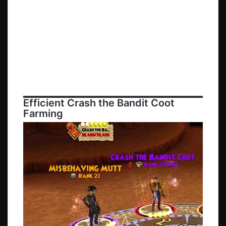
Efficient
Crash the Bandit Coot
Farming